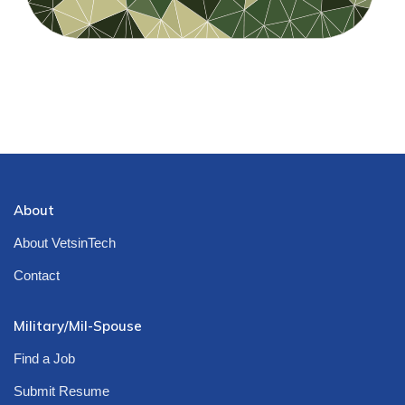
About
About VetsinTech
Contact
Military/Mil-Spouse
Find a Job
Submit Resume