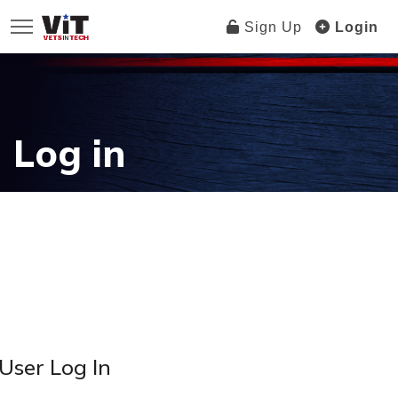
Sign Up
Login
Log in
User Log In