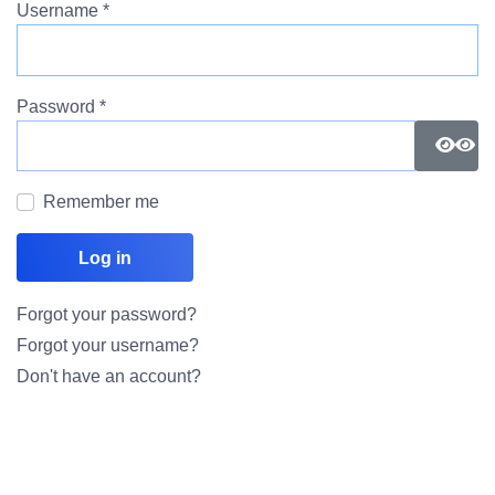
Username
*
Password
*
Show
Remember me
Log in
Forgot your password?
Forgot your username?
Don't have an account?